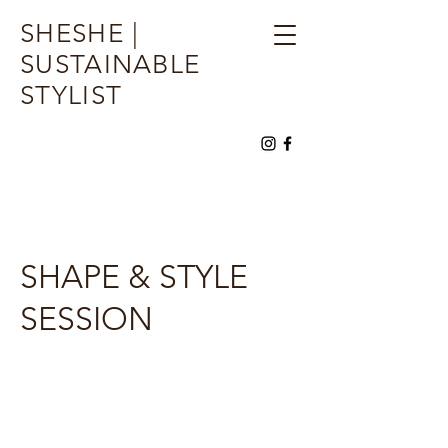
SHESHE |
SUSTAINABLE
STYLIST
SHAPE & STYLE
SESSION