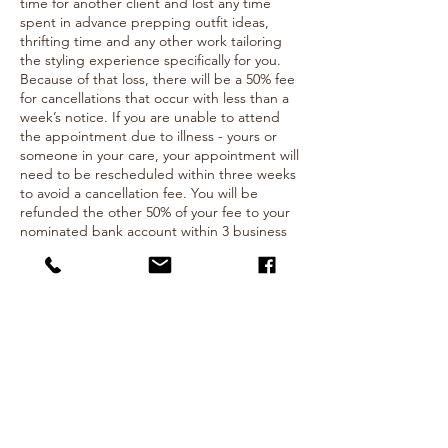
time for another client and lost any time
spent in advance prepping outfit ideas,
thrifting time and any other work tailoring
the styling experience specifically for you.
Because of that loss, there will be a 50% fee
for cancellations that occur with less than a
week’s notice. If you are unable to attend
the appointment due to illness - yours or
someone in your care, your appointment will
need to be rescheduled within three weeks
to avoid a cancellation fee. You will be
refunded the other 50% of your fee to your
nominated bank account within 3 business
days.