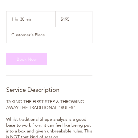
195
New
1 hr 30 min
1
$195
Zealand
dollars
h
3
Customer's Place
0
m
i
n
Book Now
Service Description
TAKING THE FIRST STEP & THROWING
AWAY THE TRADITIONAL "RULES"
Whilst traditional Shape analysis is a good
base to work from, it can feel like being put
into a box and given unbreakable rules. This
is NOT that kind of session!