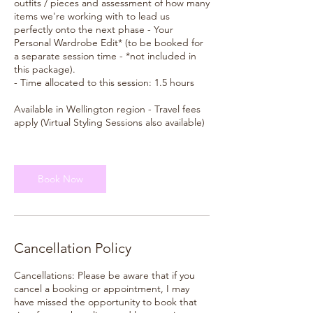
outfits / pieces and assessment of how many
items we're working with to lead us
perfectly onto the next phase - Your
Personal Wardrobe Edit* (to be booked for
a separate session time - *not included in
this package).
- Time allocated to this session: 1.5 hours
Available in Wellington region - Travel fees
apply (Virtual Styling Sessions also available)
Book Now
Cancellation Policy
Cancellations: Please be aware that if you
cancel a booking or appointment, I may
have missed the opportunity to book that