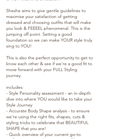
Sheshe aims to give gentle guidelines to
maximise your satisfaction of getting
dressed and choosing outfits that will make
you look & FEEEEL phenomenal. This is the
jumping off point. Setting a good
foundation so we can make YOUR style truly
sing to YOU!
This is also the perfect opportunity to get to
know each other & see if we're a good fit to
move forward with your FULL Styling
journey.
includes:
- Style Personality assessment - an in-depth
dive into where YOU would like to take your
Style Journey
- Accurate Body Shape analysis - to ensure
we're using the right fits, shapes, cuts &
styling tricks to celebrate that BEAUTIFUL
SHAPE that you are!
- Quick overview of your current go-to