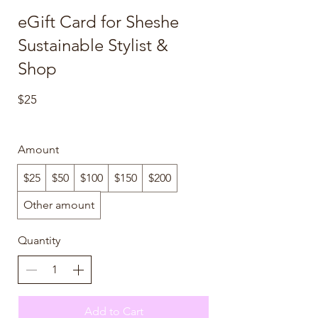
eGift Card for Sheshe
Sustainable Stylist &
Shop
$25
Amount
$25
$50
$100
$150
$200
Other amount
Quantity
Add to Cart