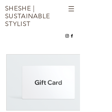
SHESHE |
SUSTAINABLE
STYLIST