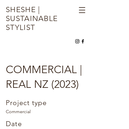
SHESHE |
SUSTAINABLE
STYLIST
COMMERCIAL |
REAL NZ (2023)
Project type
Commercial
Date