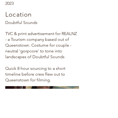
2023
Location
Doubtful Sounds
TVC & print advertisement for REALNZ
- a Tourism company based out of
Queenstown. Costume for couple -
neutral 'gorpcore' to tone into
landscapes of Doubtful Sounds
Quick 8 hour sourcing to a short
timeline before crew flew out to
Queenstown for filming.