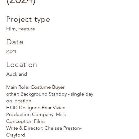
Project type
Film, Feature
Date
2024
Location
Auckland
Main Role: Costume Buyer
other: Background Standby - single day
on location
HOD Designer: Briar Vivian
Production Company: Miss
Conception Films
Write & Director: Chelsea Preston-
Crayford