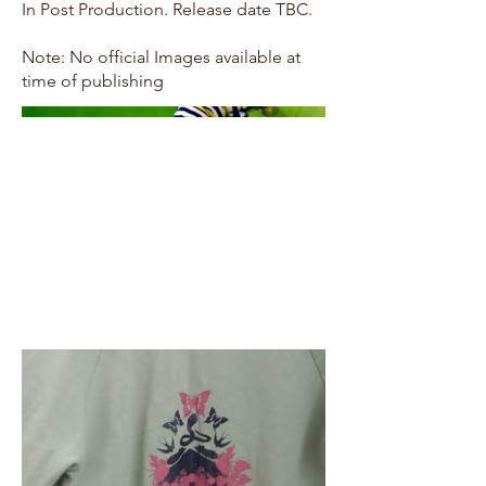
In Post Production. Release date TBC.
Note: No official Images available at
time of publishing