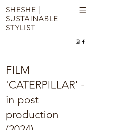
SHESHE |
SUSTAINABLE
STYLIST
FILM |
'CATERPILLAR' -
in post
production
(2024)