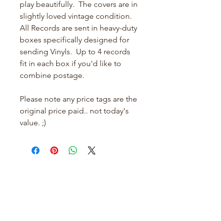
play beautifully. The covers are in
slightly loved vintage condition.
All Records are sent in heavy-duty
boxes specifically designed for
sending Vinyls. Up to 4 records
fit in each box if you'd like to
combine postage.
Please note any price tags are the
original price paid.. not today's
value. ;)