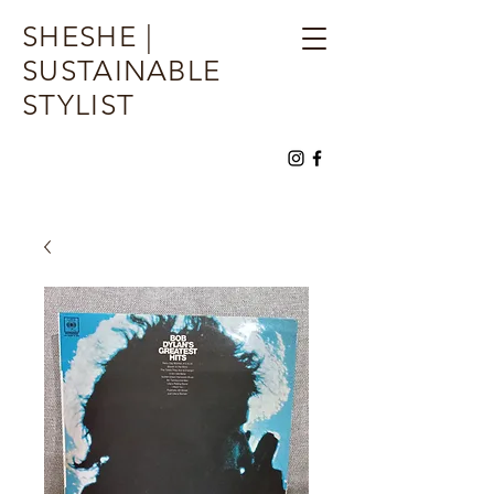
SHESHE |
SUSTAINABLE
STYLIST