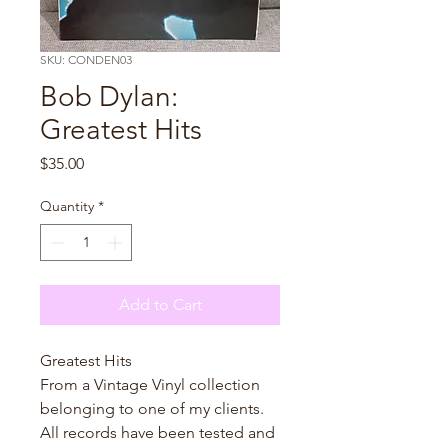
SKU: CONDEN03
Bob Dylan:
Greatest Hits
Price
$35.00
Quantity
*
Add to Cart
Greatest Hits
From a Vintage Vinyl collection
belonging to one of my clients.
All records have been tested and