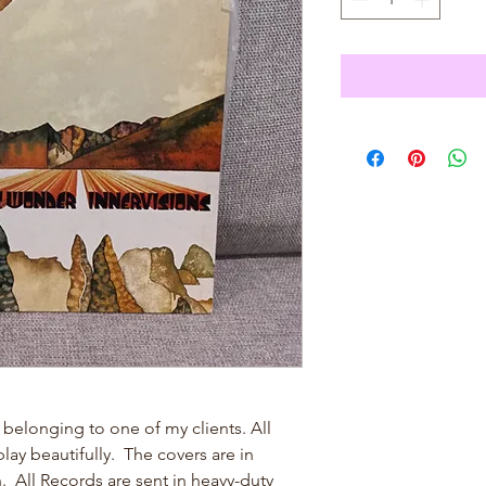
 belonging to one of my clients. All
ay beautifully. The covers are in
n. All Records are sent in heavy-duty