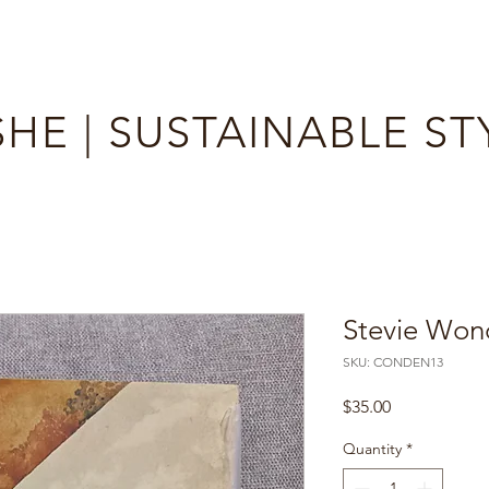
HE | SUSTAINABLE ST
Stevie Wond
SKU: CONDEN13
Price
$35.00
Quantity
*