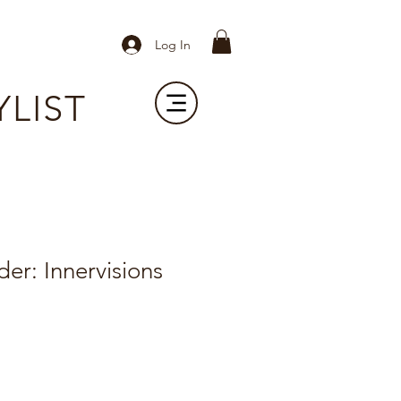
Log In
YLIST
er: Innervisions