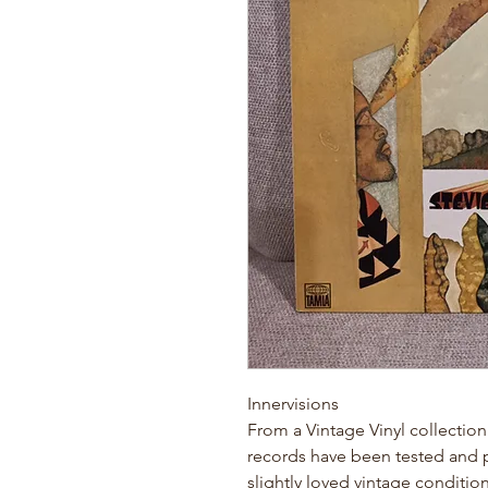
Innervisions
From a Vintage Vinyl collection
records have been tested and pl
slightly loved vintage conditio