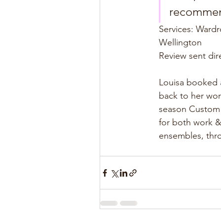
recommend
Services: Wardr
Wellington
Review sent dir
Louisa booked a
back to her wor
season Custom T
for both work &
ensembles, thro