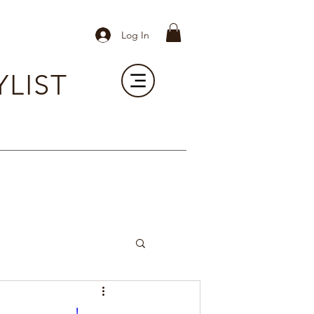
Log In
YLIST