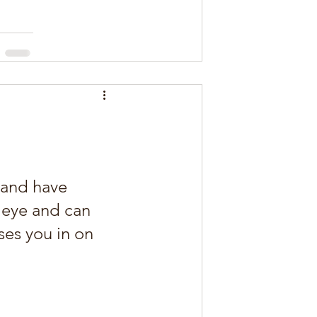
 and have 
 eye and can 
ses you in on 