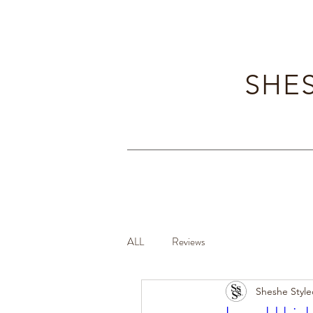
SHES
ALL
Reviews
Sheshe Style