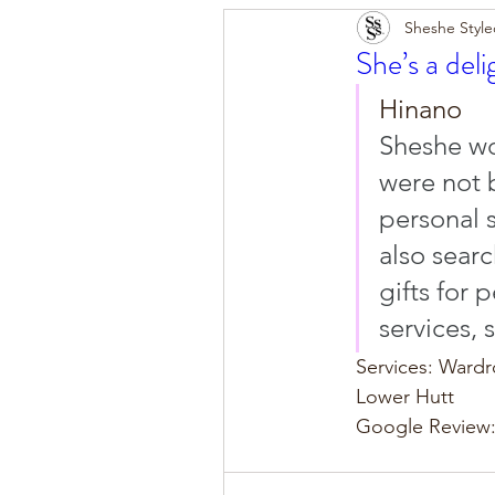
Sheshe Style
She’s a deli
Hinano
Sheshe wo
were not b
personal s
also sear
gifts for 
services, 
Services: Ward
Lower Hutt
Google Review: