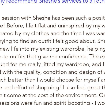
hly recommend Sheshe's services to all o
 session with Sheshe has been such a posit
! Before, I felt flat and uninspired by my 
trated by my clothes and the time I was wa
ying to find an outfit I felt good about. Sh
new life into my existing wardrobe, helpi
o-to outfits that give me confidence. The e
und for me really lifted my wardrobe, and I
 with the quality, condition and design of 
ch better than I would choose for myself an
e and effort of shopping! I also feel great t
n't come at the cost of the environment. O
 sessions were fun and spirit boosting - I wo