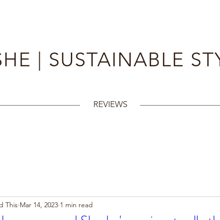
HE | SUSTAINABLE ST
REVIEWS
d This
Mar 14, 2023
1 min read