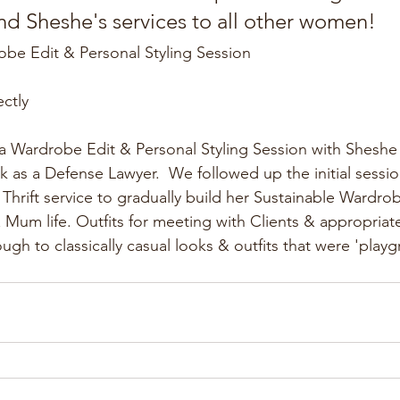
 Sheshe's services to all other women!
obe Edit & Personal Styling Session
ectly
 Wardrobe Edit & Personal Styling Session with Sheshe t
k as a Defense Lawyer.  We followed up the initial sessi
hrift service to gradually build her Sustainable Wardro
 Mum life. Outfits for meeting with Clients & appropria
ugh to classically casual looks & outfits that were 'play