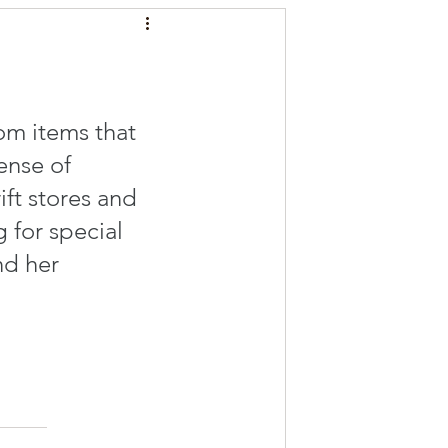
m items that 
ense of 
ift stores and 
 for special 
nd her 