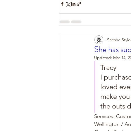
Sheshe Style
She has suc
Updated:
Mar 14, 2
Tracy
I purchas
loved eve
make you f
the outsid
Services: Cust
Wellington / A