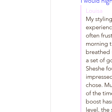
I would hig
Louisa
My styling
experience
often frus
morning tr
breathed 
a set of g
Sheshe fo
impressed
chose. Mu
of the tim
boost has
level, the