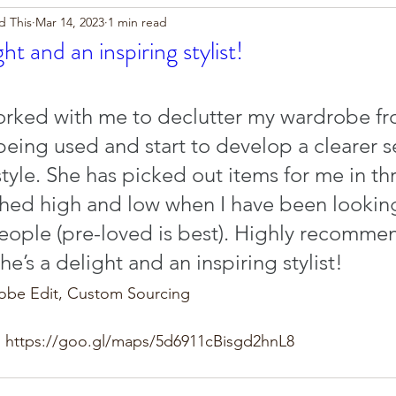
d This
Mar 14, 2023
1 min read
ght and an inspiring stylist!
rked with me to declutter my wardrobe fro
eing used and start to develop a clearer s
tyle. She has picked out items for me in thr
ched high and low when I have been looking
people (pre-loved is best). Highly recomme
she’s a delight and an inspiring stylist!
robe Edit, Custom Sourcing
 https://goo.gl/maps/5d6911cBisgd2hnL8