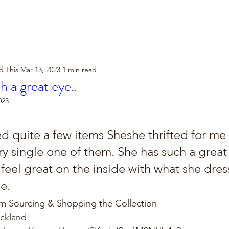
d This
Mar 13, 2023
1 min read
h a great eye..
023
ed quite a few items Sheshe thrifted for me
ry single one of them. She has such a great
eel great on the inside with what she dres
e.
om Sourcing & Shopping the Collection
uckland