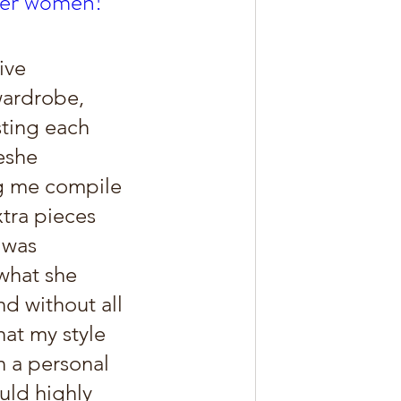
ther women!
ive 
wardrobe, 
sting each 
eshe 
ng me compile 
xtra pieces 
 was 
what she 
d without all 
hat my style 
n a personal 
uld highly 