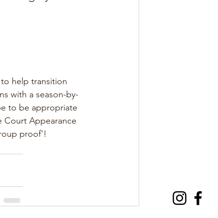
o help transition 
ons with a season-by-
be to be appropriate 
te Court Appearance 
group proof'!